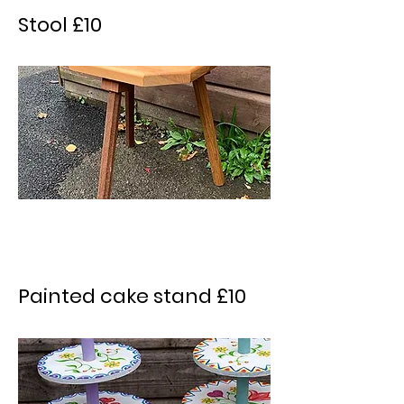
Stool £10
Painted cake stand £10