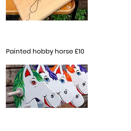
Painted hobby horse £10