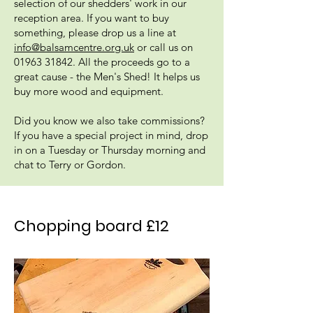
selection of our shedders' work in our
reception area. If you want to buy
something, please drop us a line at
info@balsamcentre.org.uk
or call us on
01963 31842
. All the proceeds go to a
great cause - the Men's Shed! It helps us
buy more wood and equipment.
Did you know we also take commissions?
If you have a special project in mind, drop
in on a Tuesday or Thursday morning and
chat to Terry or Gordon.
Chopping board £12