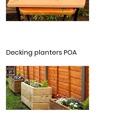
Decking planters POA