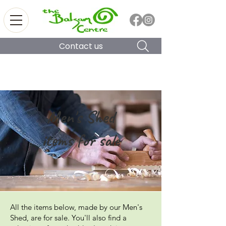
Contact us
Men's Shed
items for sale
All the items below, made by our Men's
Shed, are for sale. You'll also find a