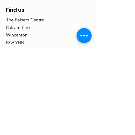
Find us
The Balsam Centre
Balsam Park
Wincanton
BA9 9HB
(SatNav BA9 9PA)
Email
:
info@balsamcentre.org.uk
Phone
:
01963 31842
Registered charity no:
1080719
Centre opening hours:
9am - 5pm,
Monday to Friday
(Some groups and activities meet in the
evening and at weekends.)