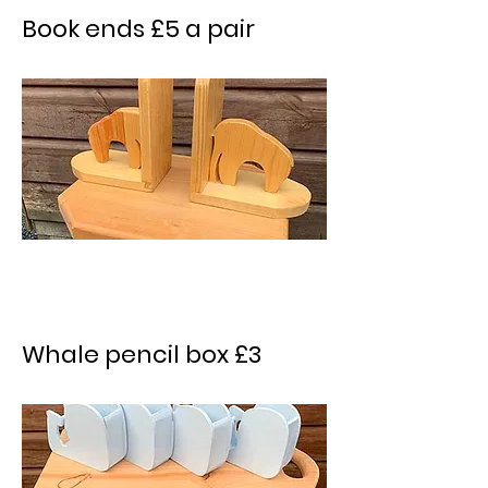
Book ends £5 a pair
Whale pencil box £3