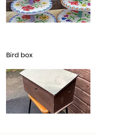
Bird box