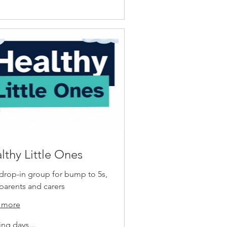
lthy Little Ones
drop-in group for bump to 5s,
 parents and carers
 more
ng days...