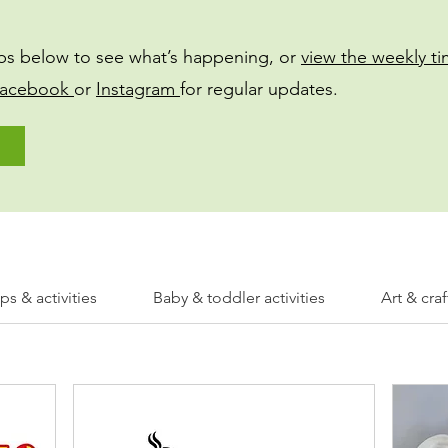
bs below to see what’s happening, or
view the weekly t
acebook
or
Instagram
for regular updates.
s & activities
Baby & toddler activities
Art & craf