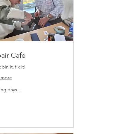
air Cafe
bin it, fix it!
 more
ng days...