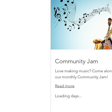
Community Jam
Love making music? Come alon
our monthly Community Jam!
Read more
Loading days...