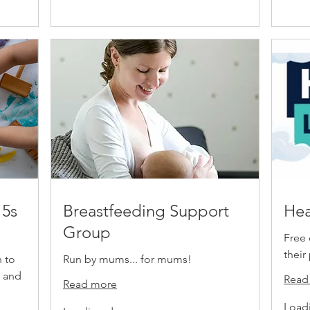
 5s
Breastfeeding Support
Hea
Group
Free 
their
n to
Run by mums... for mums!
e and
Read
Read more
Loadi