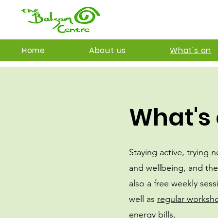
Home
About us
What's on
What's 
Staying active, trying 
and wellbeing, and the
also a free weekly sess
well as
regular worksh
energy bills.