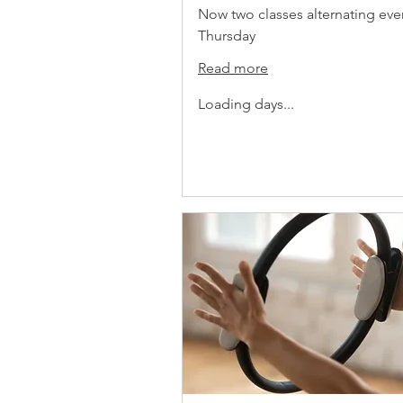
Now two classes alternating eve
Thursday
Read more
Loading days...