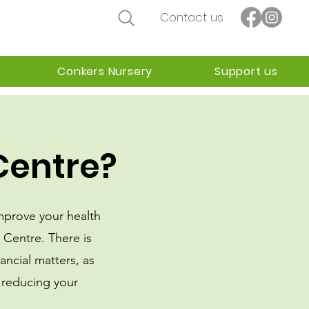
Contact us
Conkers Nursery
Support us
Centre?
improve your health
m Centre.
There is
ancial matters, as
 reducing your