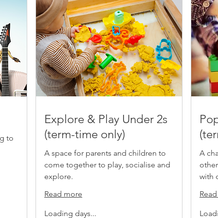
Explore & Play Under 2s
Pop
(term-time only)
(te
g to
A space for parents and children to
A cha
come together to play, socialise and
other
explore.
with 
Read more
Read
Loading days...
Loadi