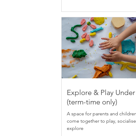
Explore & Play Under
(term-time only)
A space for parents and childre
come together to play, socialis
explore