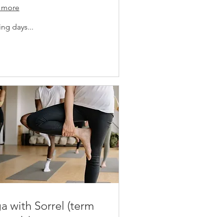
 more
ng days...
a with Sorrel (term