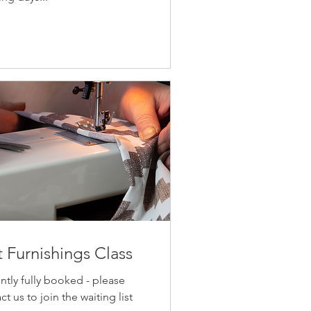
t Furnishings Class
ntly fully booked - please
ct us to join the waiting list