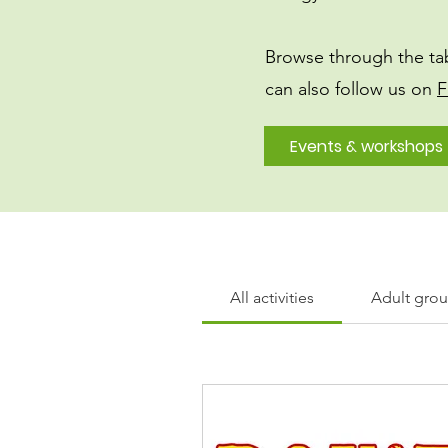
Browse through the ta
can also follow us on
F
Events & workshops
All activities
Adult group