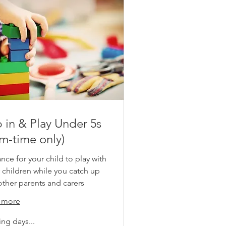
 in & Play Under 5s
rm-time only)
nce for your child to play with
 children while you catch up
other parents and carers
 more
ng days...