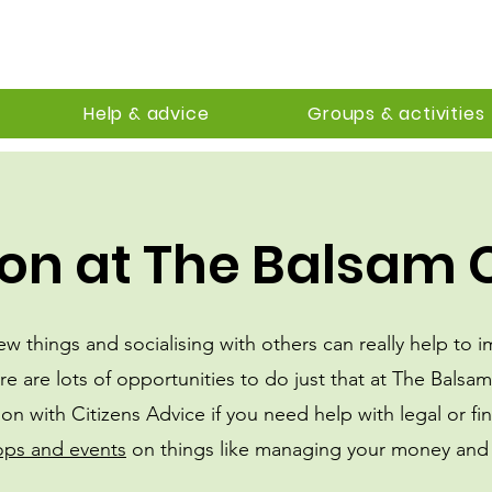
Help & advice
Groups & activities
on at The Balsam 
new things and socialising with others can really help to 
re are lots of opportunities to do just that at The Balsa
ion with Citizens Advice if you need help with legal or fin
ops and events
on things like managing your money and