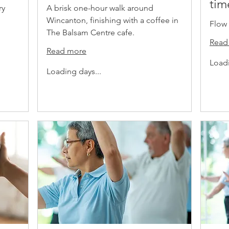
tim
ry
A brisk one-hour walk around
Wincanton, finishing with a coffee in
Flow 
The Balsam Centre cafe.
Read
Read more
Loadi
Loading days...