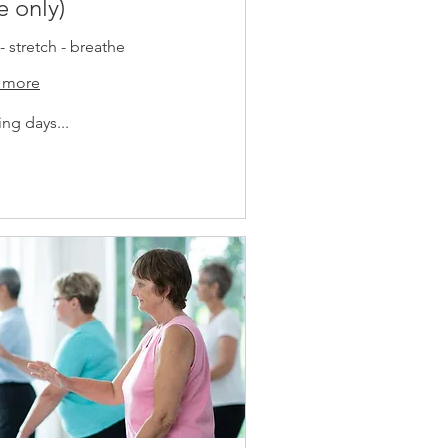
e only)
- stretch - breathe
 more
ng days...