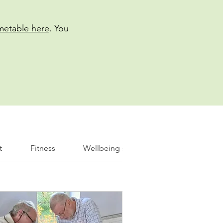
imetable here
. You
t
Fitness
Wellbeing support
Information 