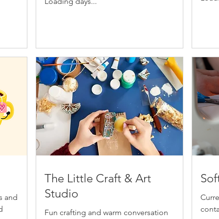
Loading days...
The Little Craft & Art
Sof
Studio
ts and
Curre
d
conta
Fun crafting and warm conversation