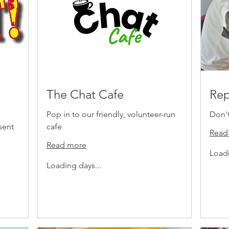
The Chat Cafe
Rep
Pop in to our friendly, volunteer-run
Don't 
sent
cafe
Read
Read more
Loadi
Loading days...