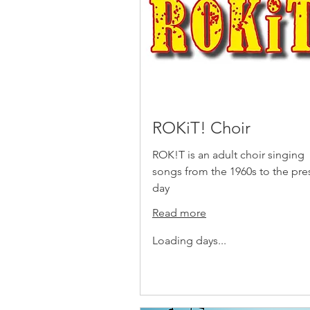
ROKiT! Choir
ROK!T is an adult choir singing
songs from the 1960s to the pre
day
Read more
Loading days...