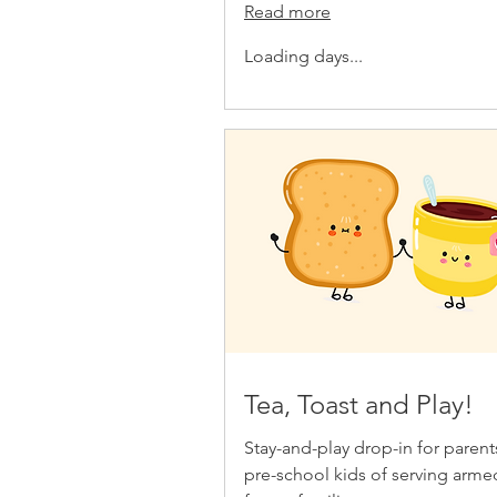
Read more
Loading days...
Tea, Toast and Play!
Stay-and-play drop-in for paren
pre-school kids of serving arme