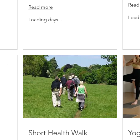
Read
Read more
Loadi
Loading days...
Short Health Walk
Yog