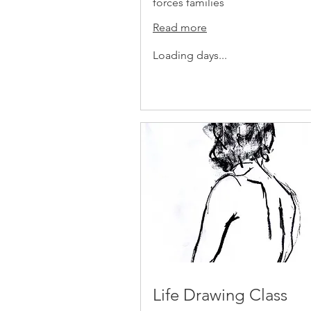
forces families
Read more
Loading days...
Life Drawing Class