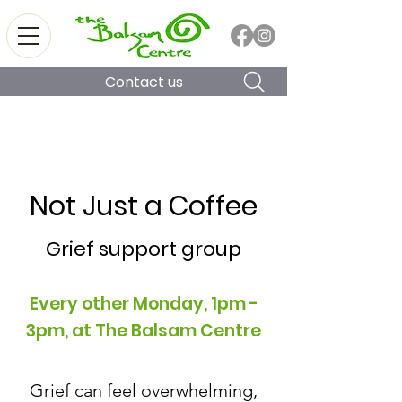
Contact us
Not Just a Coffee
Grief support group
Every other Monday, 1pm -
3pm, at The Balsam Centre
Grief can feel overwhelming,