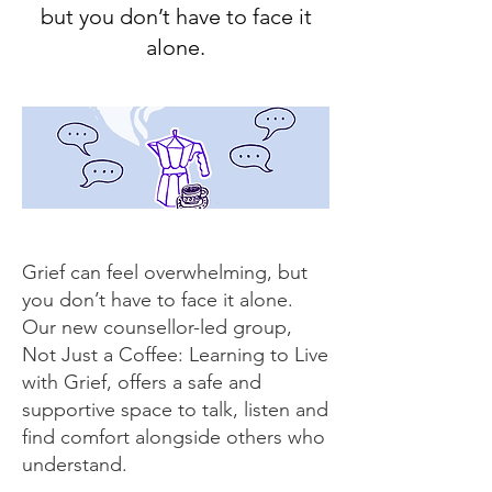
but you don’t have to face it
alone.
Grief can feel overwhelming, but
you don’t have to face it alone.
Our new counsellor-led group,
Not Just a Coffee: Learning to Live
with Grief, offers a safe and
supportive space to talk, listen and
find comfort alongside others who
understand.