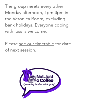
The group meets every other
Monday afternoon, 1pm-3pm in
the Veronica Room, excluding
bank holidays. Everyone coping
with loss is welcome.
Please
see our timetable
for date
of next session.