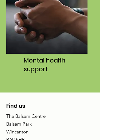
Mental health
support
Find us
The Balsam Centre
Balsam Park
Wincanton
BA9 9HB