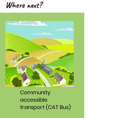
Where next?
C
ommunity
accessible
transport (CAT Bus)