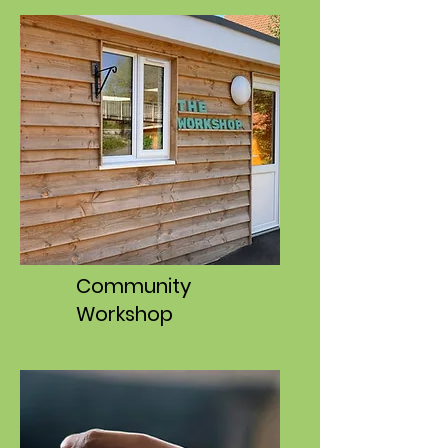
Community
Workshop