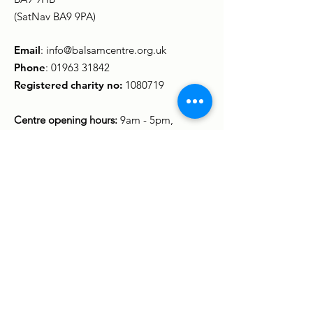
(SatNav BA9 9PA)
Email
:
info@balsamcentre.org.uk
Phone
:
01963 31842
Registered charity no:
1080719
Centre opening hours:
9am - 5pm,
Monday to Friday
(Some groups and activities meet in the
evening and at weekends.)
Sign up to stay in touch
Enter your email here