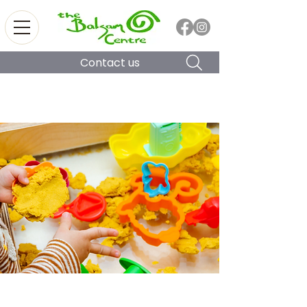
Contact us