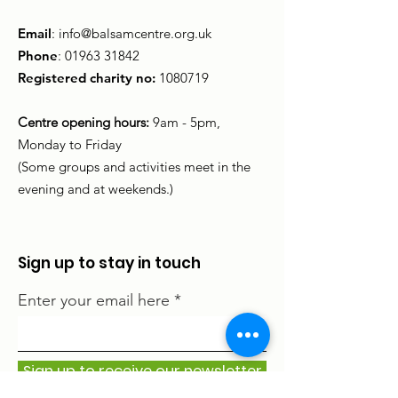
Email
:
info@balsamcentre.org.uk
Phone
:
01963 31842
Registered charity no:
1080719
Centre opening hours:
9am - 5pm,
Monday to Friday
(Some groups and activities meet in the
evening and at weekends.)
Sign up to stay in touch
Enter your email here
Sign up to receive our newsletter