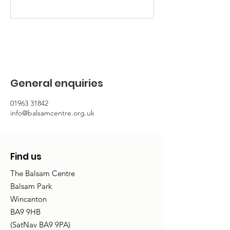
General enquiries
01963 31842
info@balsamcentre.org.uk
Find us
The Balsam Centre
Balsam Park
Wincanton
BA9 9HB
(SatNav BA9 9PA)