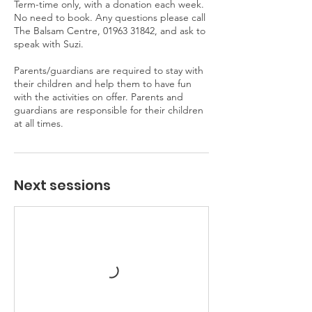
Term-time only, with a donation each week.
No need to book. Any questions please call
The Balsam Centre, 01963 31842, and ask to
speak with Suzi.
Parents/guardians are required to stay with
their children and help them to have fun
with the activities on offer. Parents and
guardians are responsible for their children
at all times.
Next sessions