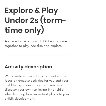
Explore & Play
Under 2s (term-
time only)
A space for parents and children to come
together to play, socialise and explore.
Activity description
We provide a relaxed environment with a
focus on creative activities for you and your
child to experience together. You may
discover your own fun-loving inner child
while learning how important play is to your
child’s development.