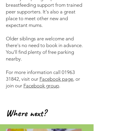
breastfeeding support from trained
peer supporters. It's also a great
place to meet other new and
expectant mums.
Older siblings are welcome and
there's no need to book in advance.
You'll find plenty of free parking
nearby.
For more information call
01963
31842
, visit our
Facebook page
, or
join our
Facebook group
.
Where next?