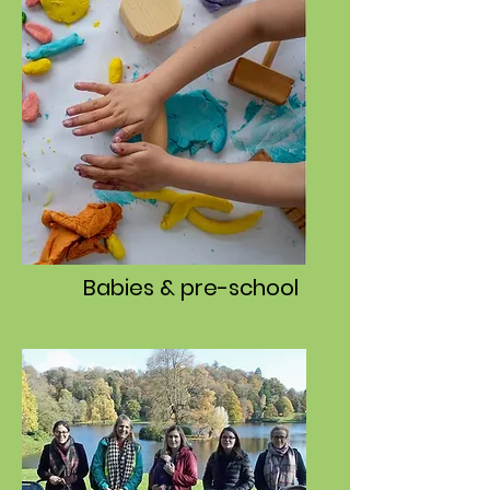
Babies & pre-school