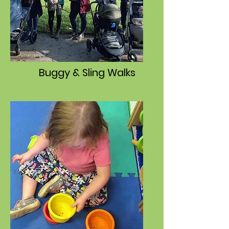
Buggy & Sling Walks