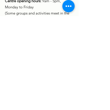
Centre opening hours:
9am - 5pm,
Monday to Friday
(Some groups and activities meet in the
evening and at weekends.)
Sign up to stay in touch
Enter your email here
Sign up to receive our newsletter