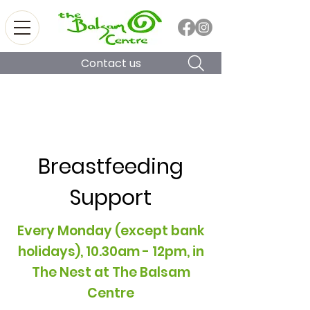
Contact us
Breastfeeding
Support
Every Monday (except bank
holidays), 10.30am - 12pm, in
The Nest at The Balsam
Centre