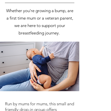
Whether you're growing a bump, are
a first time mum or a veteran parent,
we are here to support your
breastfeeding journey.
Run by mums for mums, this small and
friendly drop-in group offers