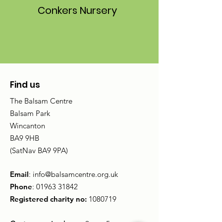
Conkers Nursery
Find us
The Balsam Centre
Balsam Park
Wincanton
BA9 9HB
(SatNav BA9 9PA)
Email
:
info@balsamcentre.org.uk
Phone
:
01963 31842
Registered charity no:
1080719