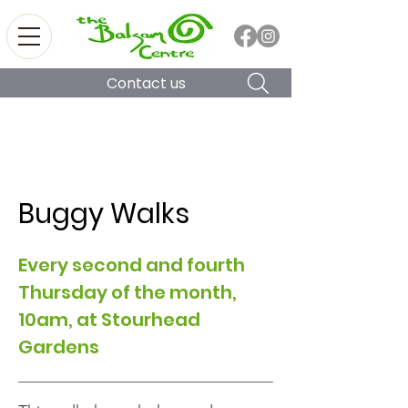
Contact us
Buggy Walks
Every second and fourth
Thursday of the month,
10am, at Stourhead
Gardens