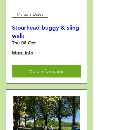
Multiple Dates
Stourhead buggy & sling
walk
Thu 08 Oct
More info
More information