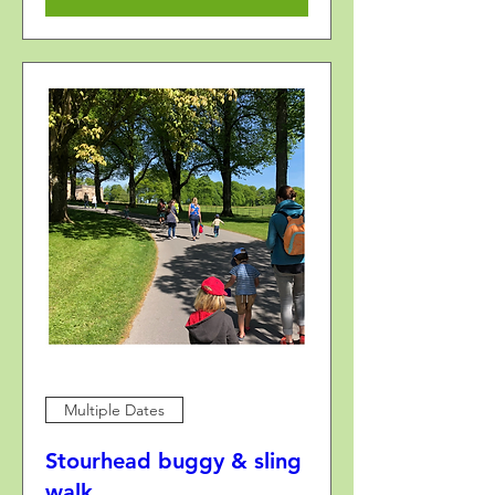
Multiple Dates
Stourhead buggy & sling
walk