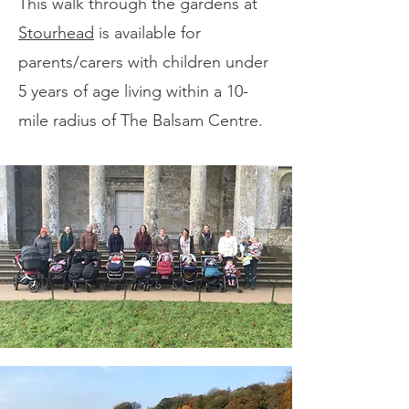
This walk through the gardens at
Stourhead
is available for
parents/carers with children under
5 years of age living within a 10-
mile radius of The Balsam Centre.