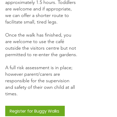
approximately 1.5 hours. Toddlers
are welcome and if appropriate,
we can offer a shorter route to
facilitate small, tired legs.
Once the walk has finished, you
are welcome to use the café
outside the visitors centre but not
permitted to re-enter the gardens.
A full risk assessment is in place;
however parent/carers are
responsible for the supervision
and safety of their own child at all
times.
Register for Buggy Walks