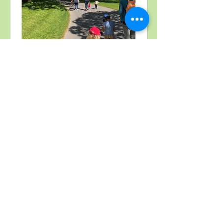
Multiple Dates
Stourhead buggy & sling
walk
Thu 22 Oct
More info
More information