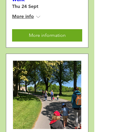
Thu 24 Sept
More info
More information