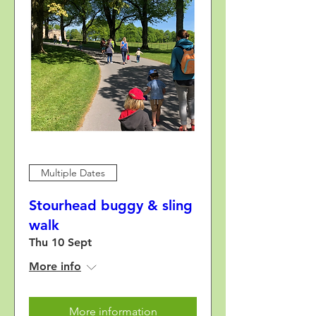
Multiple Dates
Stourhead buggy & sling
walk
Thu 10 Sept
More info
More information