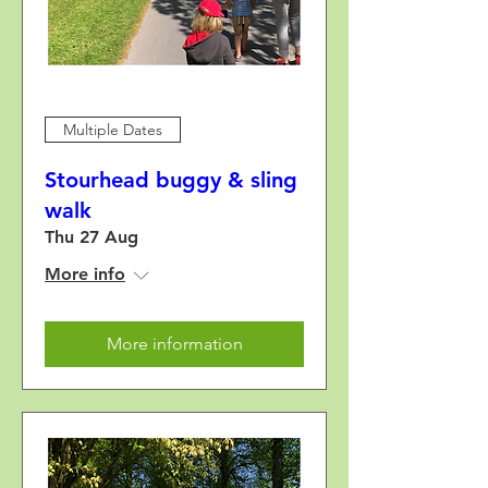
Multiple Dates
Stourhead buggy & sling
walk
Thu 27 Aug
More info
More information