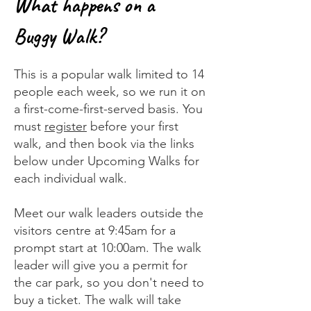
What happens on a
Buggy Walk?
This is a popular walk limited to 14
people each week, so we run it on
a first-come-first-served basis. You
must
register
before your first
walk, and then book via the links
below under Upcoming Walks for
each individual walk.
Meet our walk leaders outside the
visitors centre at 9:45am for a
prompt start at 10:00am. The walk
leader will give you a permit for
the car park, so you don't need to
buy a ticket. The walk will take