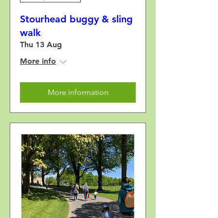
Stourhead buggy & sling
walk
Thu 13 Aug
More info
More information