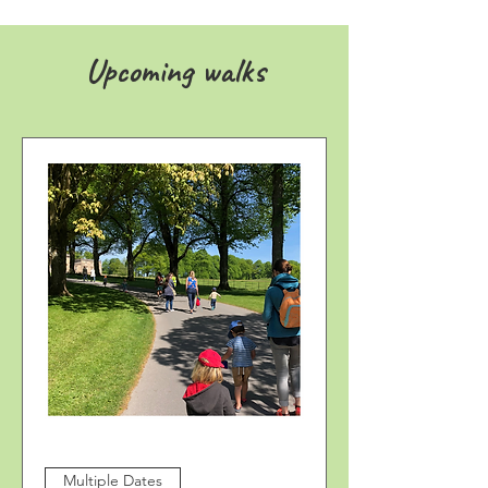
Upcoming walks
Multiple Dates