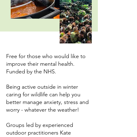
Free for those who would like to
improve their mental health.
Funded by the NHS.
Being active outside in winter
caring for wildlife can help you
better manage anxiety, stress and
worry - whatever the weather!
Groups led by experienced
outdoor practitioners Kate