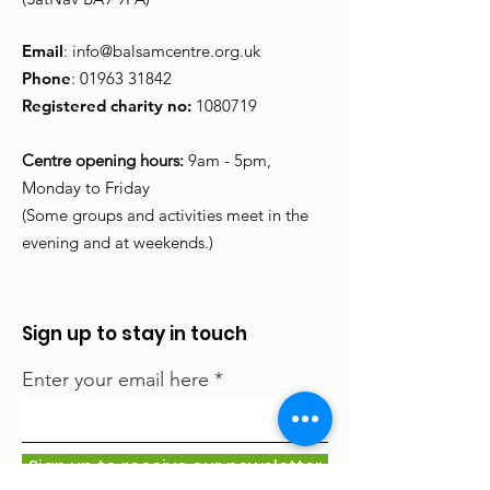
Email
:
info@balsamcentre.org.uk
Phone
:
01963 31842
Registered charity no:
1080719
Centre opening hours:
9am - 5pm,
Monday to Friday
(Some groups and activities meet in the
evening and at weekends.)
Sign up to stay in touch
Enter your email here
Sign up to receive our newsletter