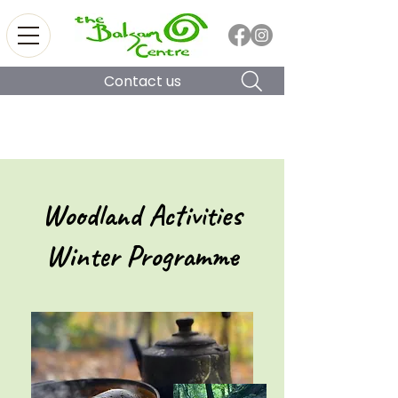
Contact us
Woodland Activities
Winter Programme