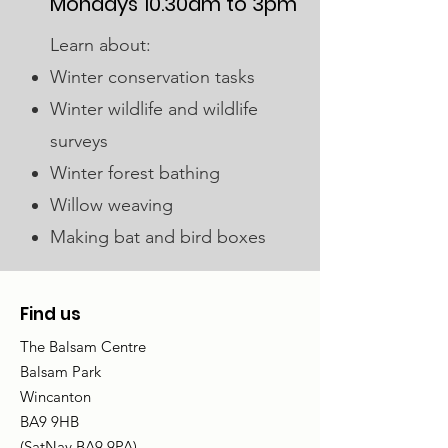
Mondays 10.30am to 3pm
Learn about:
Winter conservation tasks
Winter wildlife and wildlife
surveys
Winter forest bathing
Willow weaving
Making bat and bird boxes
Find us
The Balsam Centre
Balsam Park
Wincanton
BA9 9HB
(SatNav BA9 9PA)