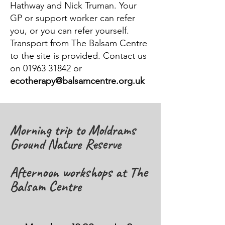
Hathway and Nick Truman. Your
GP or support worker can refer
you, or you can refer yourself.
Transport from The Balsam Centre
to the site is provided. Contact us
on 01963 31842 or
ecotherapy@balsamcentre.org.uk
Morning trip to Moldrams
Ground Nature Reserve
Afternoon workshops at The
Balsam Centre