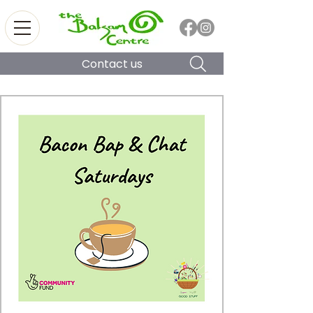
Contact us