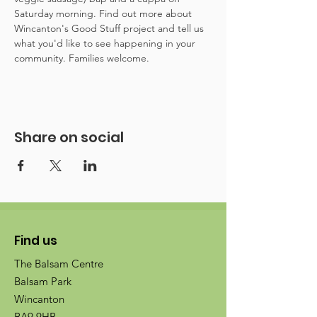
Saturday morning. Find out more about 
Wincanton's Good Stuff project and tell us 
what you'd like to see happening in your 
community. Families welcome.
Share on social
Find us
The Balsam Centre
Balsam Park
Wincanton
BA9 9HB