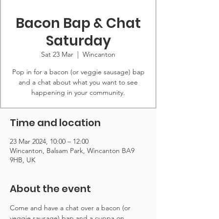
Bacon Bap & Chat
Saturday
Sat 23 Mar
  |  
Wincanton
Pop in for a bacon (or veggie sausage) bap
and a chat about what you want to see
happening in your community.
Time and location
23 Mar 2024, 10:00 – 12:00
Wincanton, Balsam Park, Wincanton BA9
9HB, UK
About the event
Come and have a chat over a bacon (or 
veggie sausage) bap and a cuppa on 