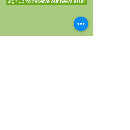
Sign up to receive our newsletter
Quick Links
About
Weekly timetable
Conkers Nursery
Open Mental Health
Support us