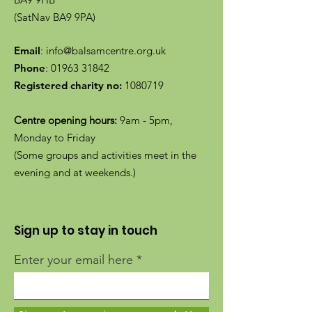
(SatNav BA9 9PA)
Email
:
info@balsamcentre.org.uk
Phone
:
01963 31842
Registered charity no:
1080719
Centre opening hours:
9am - 5pm,
Monday to Friday
(Some groups and activities meet in the
evening and at weekends.)
Sign up to stay in touch
Enter your email here