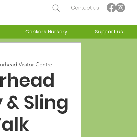
Contact us
Conkers Nursery
Support us
urhead Visitor Centre
urhead
 & Sling
alk