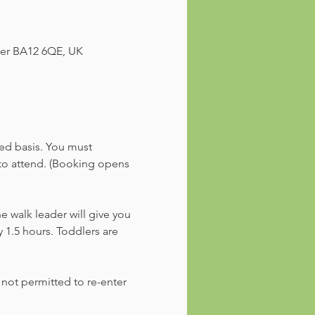
ster BA12 6QE, UK
ved basis. You must 
 to attend. (Booking opens 
he walk leader will give you 
 1.5 hours. Toddlers are 
 not permitted to re-enter 