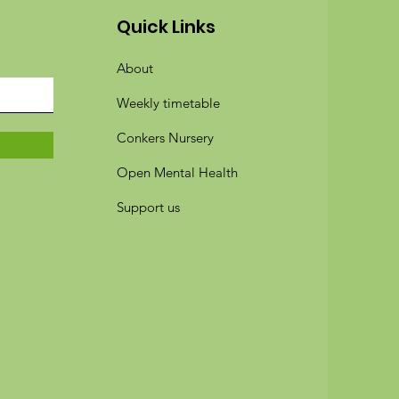
Quick Links
About
Weekly timetable
Conkers Nursery
Open Mental Health
Support us