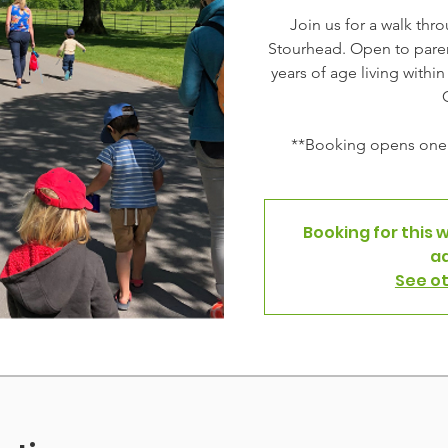
Join us for a walk thr
Stourhead. Open to paren
years of age living withi
**Booking opens one 
Booking for this 
a
See o