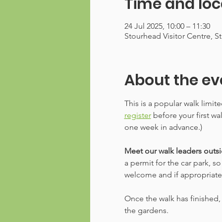
Time and loc
24 Jul 2025, 10:00 – 11:30
Stourhead Visitor Centre, 
About the ev
This is a popular walk limit
register
 before your first w
one week in advance.)
Meet our walk leaders outsid
a permit for the car park, s
welcome and if appropriate, w
Once the walk has finished, 
the gardens.