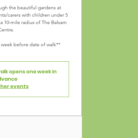
ough the beautiful gardens at
ts/carers with children under 5
n a 10-mile radius of The Balsam
Centre.
week before date of walk**
walk opens one week in
dvance
ther events