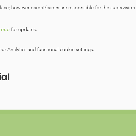
 place; however parent/carers are responsible for the supervision
group
 for updates.
 Analytics and functional cookie settings.
ial