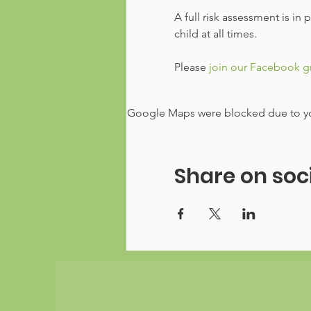
A full risk assessment is in
child at all times.
Please
 join our Facebook 
Google Maps were blocked due to your
Share on soc