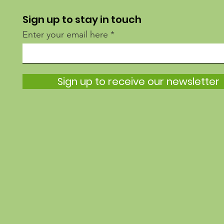
Sign up to stay in touch
Enter your email here
Sign up to receive our newsletter