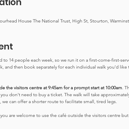
ation
Stourhead House The National Trust, High St, Stourton, Warmin
ent
ed to 14 people each week, so we run it on a first-come-first-ser
alk, and then book separately for each individual walk you'd like
e the visitors centre at 9:45am for a prompt start at 10:00am
. T
o you don't need to buy a ticket. The walk will take approximately
e can offer a shorter route to facilitate small, tired legs.
you are welcome to use the café outside the visitors centre but