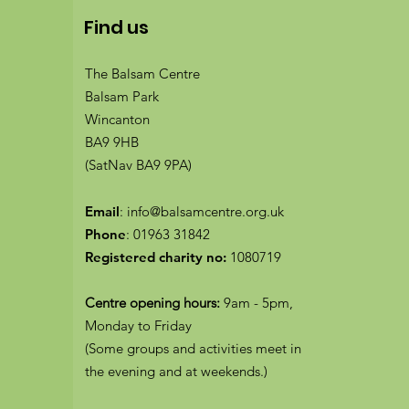
Find us
The Balsam Centre
Balsam Park
Wincanton
BA9 9HB
(SatNav BA9 9PA)
Email
:
info@balsamcentre.org.uk
Phone
:
01963 31842
Registered charity no:
1080719
Centre opening hours:
9am - 5pm,
Monday to Friday
(Some groups and activities meet in
the evening and at weekends.)