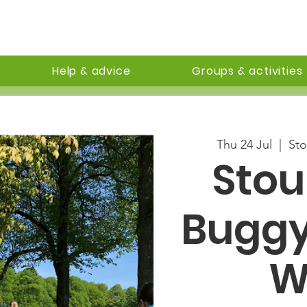
Help & advice
Groups & activities
Thu 24 Jul
  |  
Sto
Sto
Buggy
W