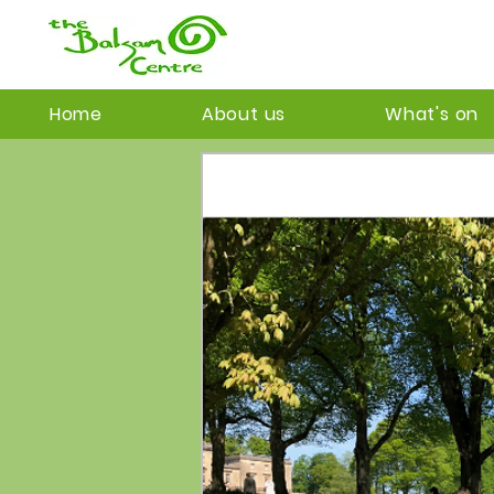
Home
About us
What's on