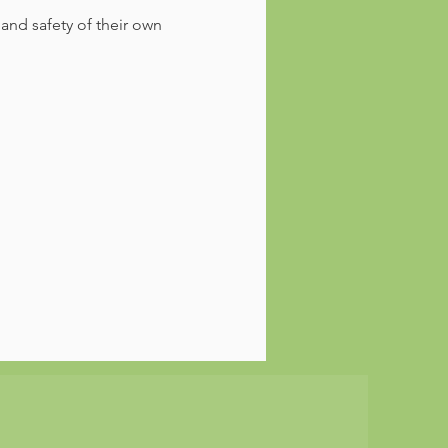
 and safety of their own 