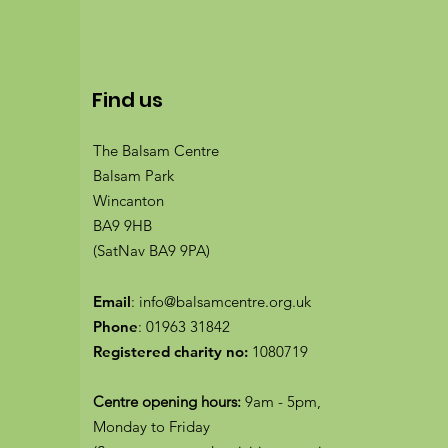
Find us
The Balsam Centre
Balsam Park
Wincanton
BA9 9HB
(SatNav BA9 9PA)
Email
:
info@balsamcentre.org.uk
Phone
:
01963 31842
Registered charity no:
1080719
Centre opening hours:
9am - 5pm,
Monday to Friday