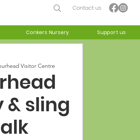
Contact us
Conkers Nursery
Support us
ourhead Visitor Centre
urhead
 & sling
alk