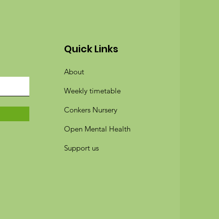
Quick Links
About
Weekly timetable
Conkers Nursery
Open Mental Health
Support us