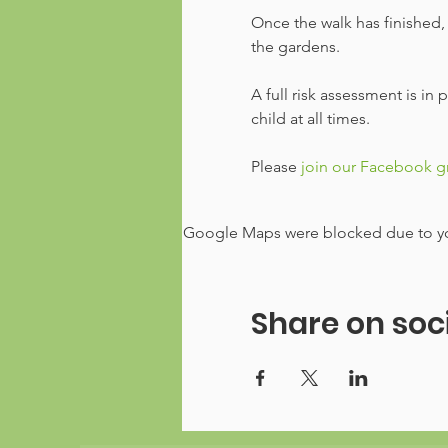
Once the walk has finished, 
the gardens.
A full risk assessment is in
child at all times.
Please
 join our Facebook 
Google Maps were blocked due to your
Share on soc