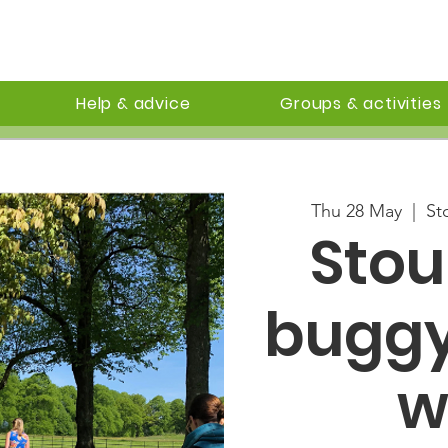
Help & advice
Groups & activities
Thu 28 May
  |  
St
Sto
buggy
w