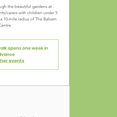
ough the beautiful gardens at
ts/carers with children under 5
n a 10-mile radius of The Balsam
Centre.
walk opens one week in
dvance
ther events