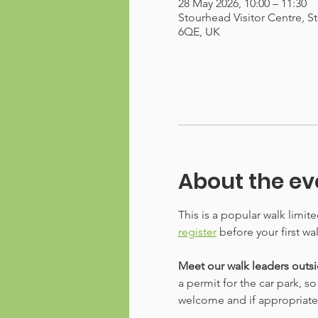
28 May 2026, 10:00 – 11:30
Stourhead Visitor Centre, S
6QE, UK
About the ev
This is a popular walk limit
register
 before your first wa
Meet our walk leaders outsid
a permit for the car park, s
welcome and if appropriate, w