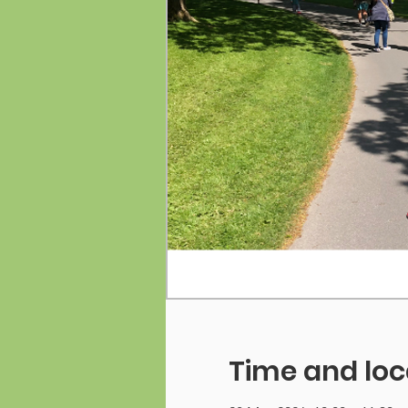
Time and loc