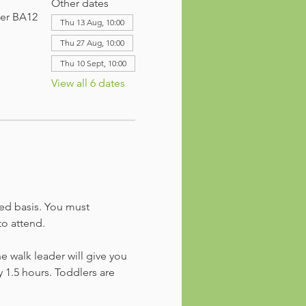
Other dates
ter BA12
Thu 13 Aug, 10:00
Thu 27 Aug, 10:00
Thu 10 Sept, 10:00
View all 6 dates
ved basis. You must 
to attend. 
he walk leader will give you 
 1.5 hours. Toddlers are 