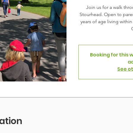
Join us for a walk thr
Stourhead. Open to paren
years of age living withi
Booking for this 
a
See o
ation