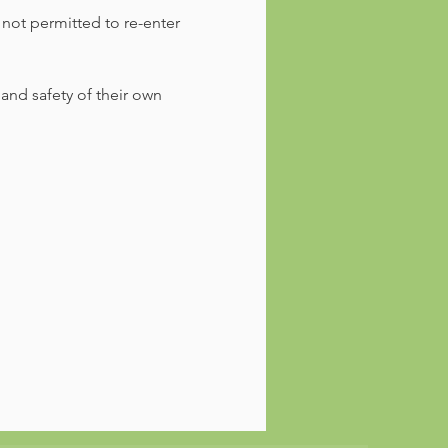
 not permitted to re-enter 
 and safety of their own 