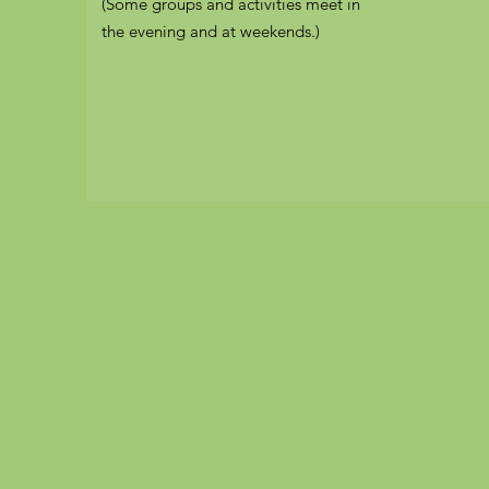
(Some groups and activities meet in
the evening and at weekends.)