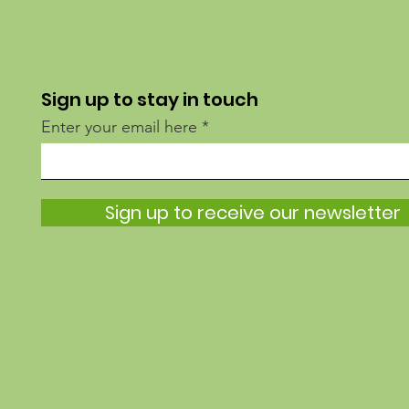
Sign up to stay in touch
Enter your email here
Sign up to receive our newsletter