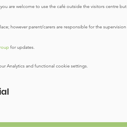
you are welcome to use the café outside the visitors centre but
 place; however parent/carers are responsible for the supervision
group
 for updates.
 Analytics and functional cookie settings.
ial