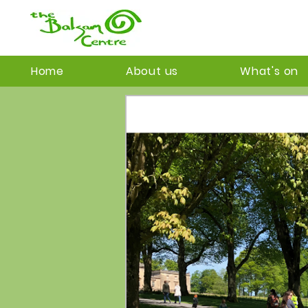
Home
About us
What's on