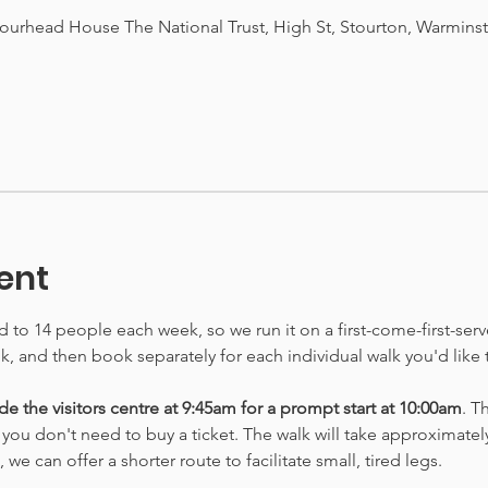
tourhead House The National Trust, High St, Stourton, Warmins
ent
ed to 14 people each week, so we run it on a first-come-first-ser
lk, and then book separately for each individual walk you'd like 
e the visitors centre at 9:45am for a prompt start at 10:00am
. T
o you don't need to buy a ticket. The walk will take approximately
e can offer a shorter route to facilitate small, tired legs.