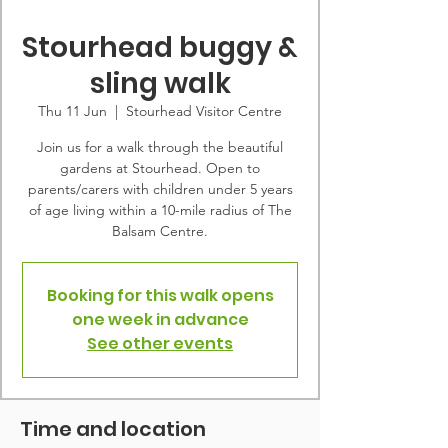
Stourhead buggy &
sling walk
Thu 11 Jun
  |  
Stourhead Visitor Centre
Join us for a walk through the beautiful
gardens at Stourhead. Open to
parents/carers with children under 5 years
of age living within a 10-mile radius of The
Balsam Centre.
Booking for this walk opens
one week in advance
See other events
Time and location