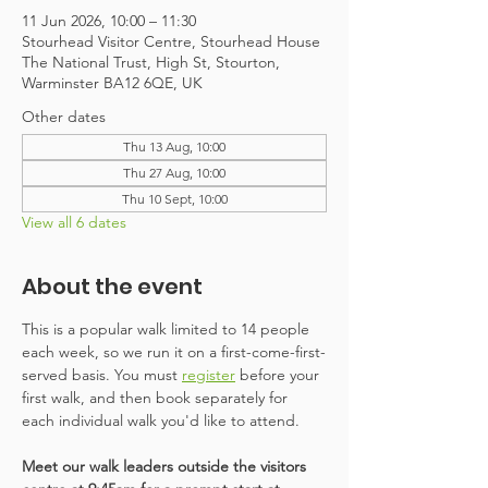
11 Jun 2026, 10:00 – 11:30
Stourhead Visitor Centre, Stourhead House
The National Trust, High St, Stourton,
Warminster BA12 6QE, UK
Other dates
Thu 13 Aug, 10:00
Thu 27 Aug, 10:00
Thu 10 Sept, 10:00
View all 6 dates
About the event
This is a popular walk limited to 14 people 
each week, so we run it on a first-come-first-
served basis. You must 
register
 before your 
first walk, and then book separately for 
each individual walk you'd like to attend. 
Meet our walk leaders outside the visitors 