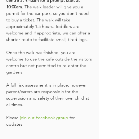
centre at 9:45am for a prompt start at 
10:00am
. The walk leader will give you a 
permit for the car park, so you don't need 
to buy a ticket. The walk will take 
approximately 1.5 hours. Toddlers are 
welcome and if appropriate, we can offer a 
shorter route to facilitate small, tired legs.
Once the walk has finished, you are 
welcome to use the café outside the visitors 
centre but not permitted to re-enter the 
gardens.
A full risk assessment is in place; however 
parent/carers are responsible for the 
supervision and safety of their own child at 
all times.
Please
 join our Facebook group
 for 
updates.