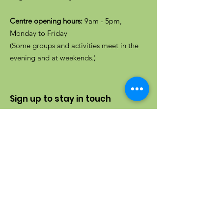
Centre opening hours:
9am - 5pm,
Monday to Friday
(Some groups and activities meet in the
evening and at weekends.)
Sign up to stay in touch
Enter your email here
Sign up to receive our newsletter