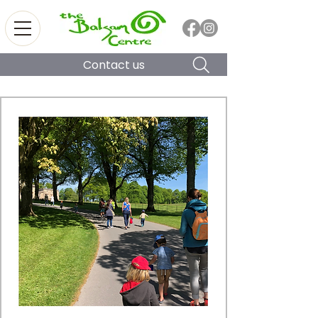
Contact us