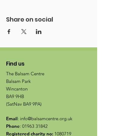
Share on social
Find us
The Balsam Centre
Balsam Park
Wincanton
BA9 9HB
(SatNav BA9 9PA)
Email
:
info@balsamcentre.org.uk
Phone
:
01963 31842
Registered charity no:
1080719