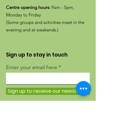
Centre opening hours:
9am - 5pm,
Monday to Friday
(Some groups and activities meet in the
evening and at weekends.)
Sign up to stay in touch
Enter your email here
Sign up to receive our newsletter