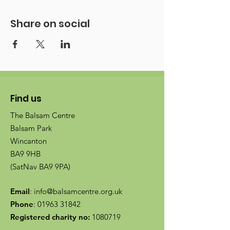
Share on social
Find us
The Balsam Centre
Balsam Park
Wincanton
BA9 9HB
(SatNav BA9 9PA)
Email
:
info@balsamcentre.org.uk
Phone
:
01963 31842
Registered charity no:
1080719