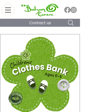
Contact us