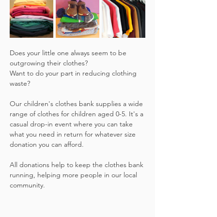
Does your little one always seem to be 
outgrowing their clothes?
Want to do your part in reducing clothing 
waste?
Our children's clothes bank supplies a wide 
range of clothes for children aged 0-5. It's a 
casual drop-in event where you can take 
what you need in return for whatever size 
donation you can afford.
All donations help to keep the clothes bank 
running, helping more people in our local 
community.