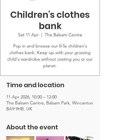
Children's clothes
bank
Sat 11 Apr
  |  
The Balsam Centre
Pop in and browse our 0-5s children's
clothes bank. Keep up with your growing
child's wardrobe without costing you or our
planet.
Time and location
11 Apr 2026, 10:00 – 12:00
The Balsam Centre, Balsam Park, Wincanton
BA9 9HB, UK
About the event