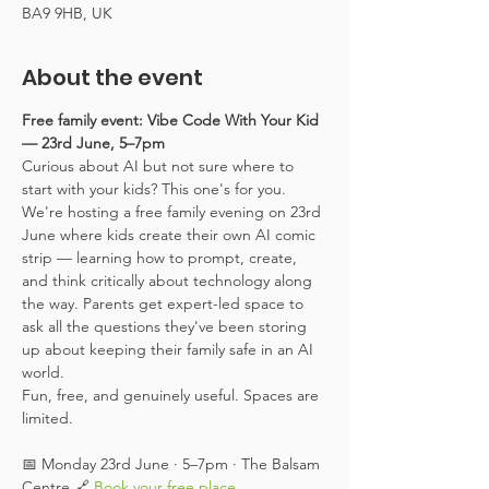
BA9 9HB, UK
About the event
Free family event: Vibe Code With Your Kid 
— 23rd June, 5–7pm
Curious about AI but not sure where to 
start with your kids? This one's for you.
We're hosting a free family evening on 23rd 
June where kids create their own AI comic 
strip — learning how to prompt, create, 
and think critically about technology along 
the way. Parents get expert-led space to 
ask all the questions they've been storing 
up about keeping their family safe in an AI 
world.
Fun, free, and genuinely useful. Spaces are 
limited.
📅 Monday 23rd June · 5–7pm · The Balsam 
Centre 🔗 
Book your free place