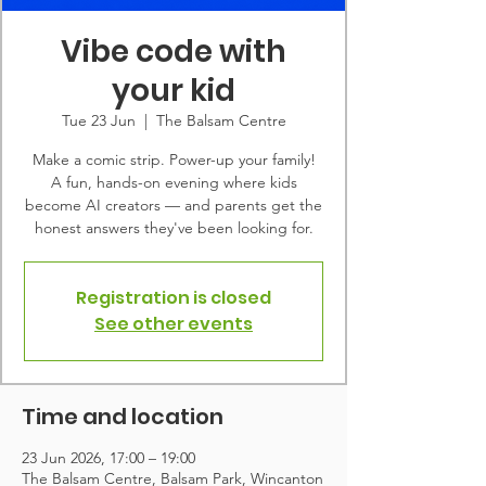
Vibe code with
your kid
Tue 23 Jun
  |  
The Balsam Centre
Make a comic strip. Power-up your family!
A fun, hands-on evening where kids
become AI creators — and parents get the
honest answers they've been looking for.
Registration is closed
See other events
Time and location
23 Jun 2026, 17:00 – 19:00
The Balsam Centre, Balsam Park, Wincanton