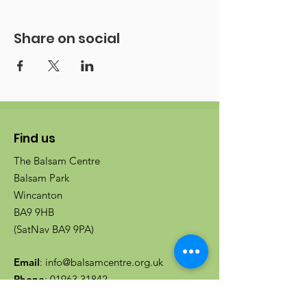
Share on social
Find us
The Balsam Centre
Balsam Park
Wincanton
BA9 9HB
(SatNav BA9 9PA)
Email
:
info@balsamcentre.org.uk
Phone
:
01963 31842
Registered charity no:
1080719