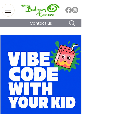
Contact us