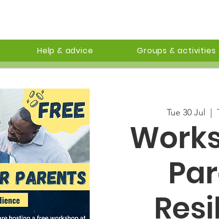
Help & advice
Groups & activities
Tue 30 Jul
  |  
Works
Par
Resi