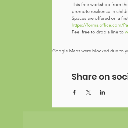
This free workshop from the
promote resilience in chil
Spaces are offered on a firs
https://forms.office.com/P
Feel free to drop a line to 
w
Google Maps were blocked due to your
Share on soc