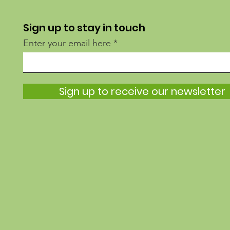
Sign up to stay in touch
Enter your email here
Sign up to receive our newsletter