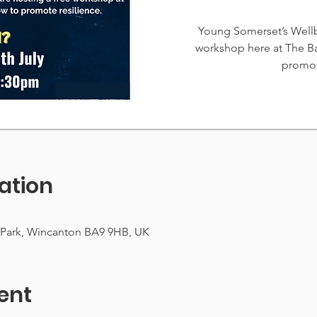
Young Somerset’s Wellb
workshop here at The B
promot
ation
 Park, Wincanton BA9 9HB, UK
ent