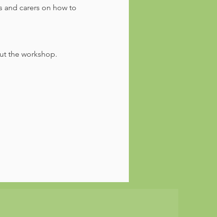
s and carers on how to 
out the workshop.