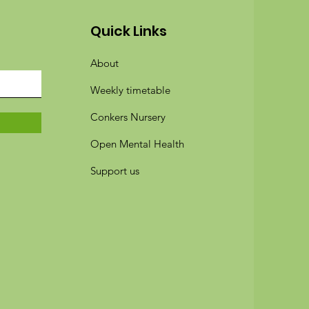
Quick Links
About
Weekly timetable
Conkers Nursery
Open Mental Health
Support us