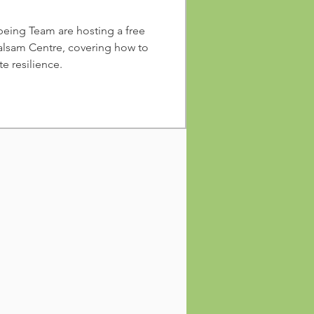
eing Team are hosting a free
alsam Centre, covering how to
e resilience.