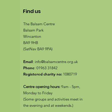
Find us
The Balsam Centre
Balsam Park
Wincanton
BA9 9HB
(SatNav BA9 9PA)
Email
:
info@balsamcentre.org.uk
Phone
:
01963 31842
Registered charity no:
1080719
Centre opening hours:
9am - 5pm,
Monday to Friday
(Some groups and activities meet in
the evening and at weekends.)