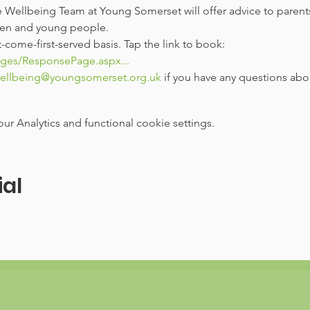
 Wellbeing Team at Young Somerset will offer advice to parent
dren and young people.
t-come-first-served basis. Tap the link to book: 
ages/ResponsePage.aspx...
ellbeing@youngsomerset.org.uk
 if you have any questions ab
 Analytics and functional cookie settings.
ial