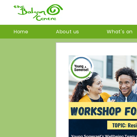
Home
About us
What's on