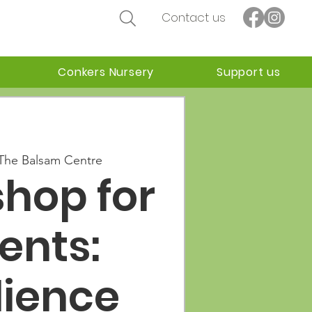
Contact us
Conkers Nursery
Support us
The Balsam Centre
hop for
ents:
lience