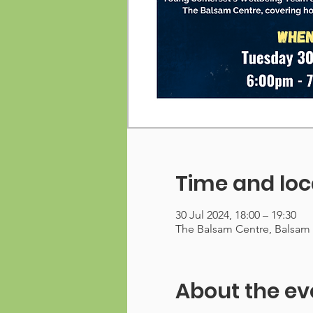
Time and loc
30 Jul 2024, 18:00 – 19:30
The Balsam Centre, Balsam
About the ev