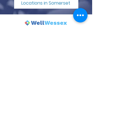
Locations in Somerset
© 2025 Wincanton Community Venture.
Powered and secured by
Wix
| Terms
of Use |
Privacy Policy