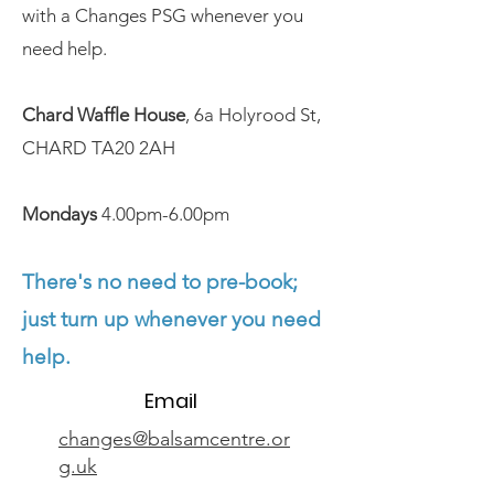
with a Changes PSG whenever you
need help.
Chard Waffle House
, 6a Holyrood St,
CHARD TA20 2AH
Mondays
4.00pm-6.00pm
There's no need to pre-book;
just turn up whenever you need
help.
Email
changes@balsamcentre.or
g.uk