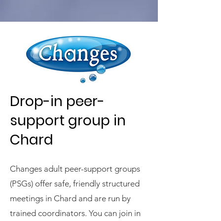
Drop-in peer-
support group in
Chard
Changes adult peer-support groups
(PSGs) offer safe, friendly structured
meetings in Chard and are run by
trained coordinators. You can join in