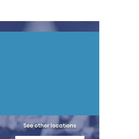
See other locations