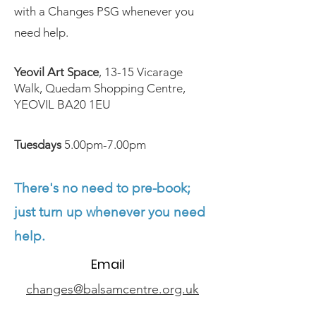
with a Changes PSG whenever you
need help.
Yeovil Art Space
, 13-15 Vicarage
Walk, Quedam Shopping Centre,
YEOVIL BA20 1EU
Tuesdays
5.00pm-7.00pm
There's no need to pre-book;
just turn up whenever you need
help.
Email
changes@balsamcentre.org.uk