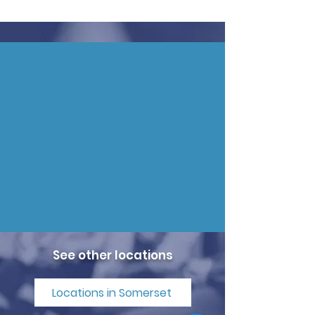
See other locations
Locations in Somerset