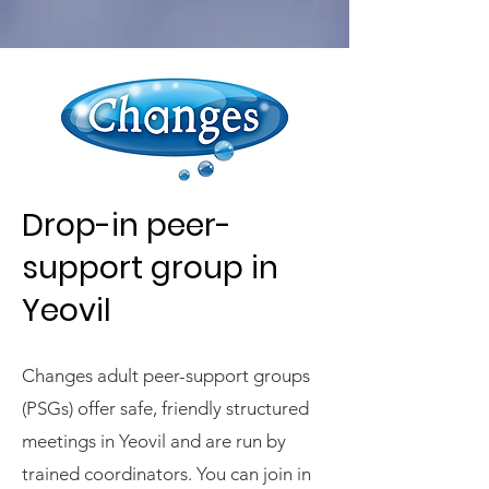
Drop-in peer-
support group in
Yeovil
Changes adult peer-support groups
(PSGs) offer safe, friendly structured
meetings in Yeovil and are run by
trained coordinators. You can join in