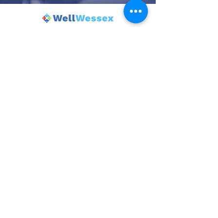
© 2025 Wincanton Community Venture.
Powered and secured by
Wix
| Terms
of Use |
Privacy Policy
The Balsam Centre is the trading name