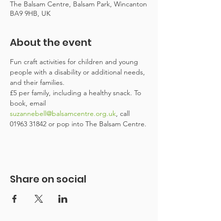
The Balsam Centre, Balsam Park, Wincanton
BA9 9HB, UK
About the event
Fun craft activities for children and young 
people with a disability or additional needs, 
and their families.
£5 per family, including a healthy snack. To 
book, email 
suzannebell@balsamcentre.org.uk
, call 
01963 31842 or pop into The Balsam Centre.
Share on social