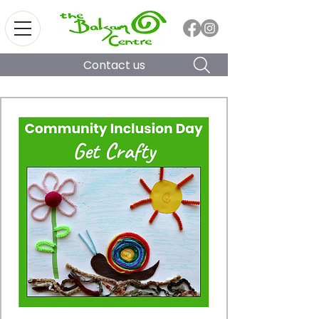
Contact us