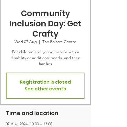
Community
Inclusion Day: Get
Crafty
Wed 07 Aug
  |  
The Balsam Centre
For children and young people with a
disability or additional needs, and their
families
Registration is closed
See other events
Time and location
07 Aug 2024, 10:00 – 13:00