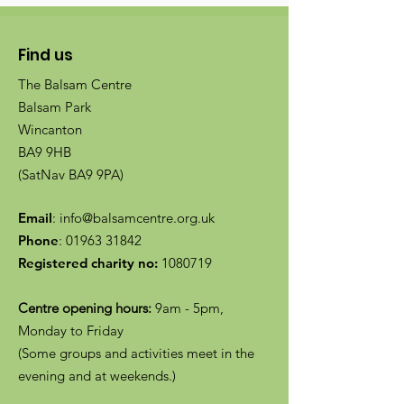
Find us
The Balsam Centre
Balsam Park
Wincanton
BA9 9HB
(SatNav BA9 9PA)
Email
:
info@balsamcentre.org.uk
Phone
:
01963 31842
Registered charity no:
1080719
Centre opening hours:
9am - 5pm,
Monday to Friday
(Some groups and activities meet in the
evening and at weekends.)