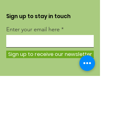
Sign up to stay in touch
Enter your email here
Sign up to receive our newsletter
Quick Links
About