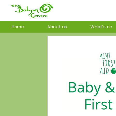
Home
About us
What's on