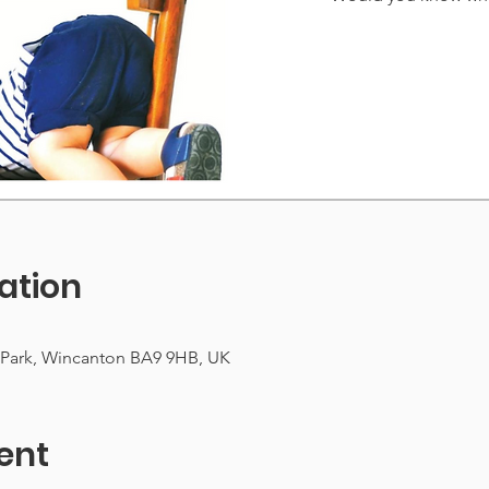
ation
 Park, Wincanton BA9 9HB, UK
ent