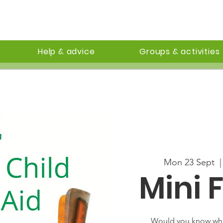
Help & advice
Groups & activities
Mon 23 Sept
  |
Mini F
Would you know wha