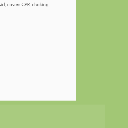
id, covers CPR, choking, 