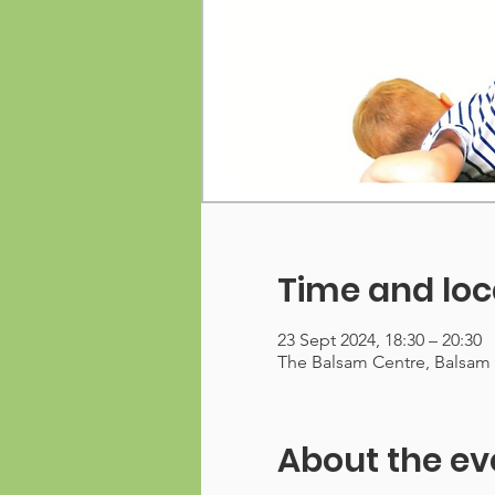
Time and loc
23 Sept 2024, 18:30 – 20:30
The Balsam Centre, Balsam
About the ev