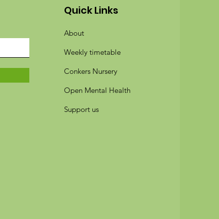
Quick Links
About
Weekly timetable
Conkers Nursery
Open Mental Health
Support us