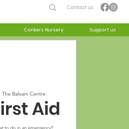
Contact us
Conkers Nursery
Support us
  
The Balsam Centre
irst Aid
t to do in an emergency?