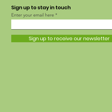
Sign up to stay in touch
Enter your email here
Sign up to receive our newsletter