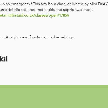
n an emergency? This two-hour class, delivered by Mini First A
rns, febrile seizures, meningitis and sepsis awareness. 
et.minifirstaid.co.uk/classes/open/17854
 Analytics and functional cookie settings.
ial