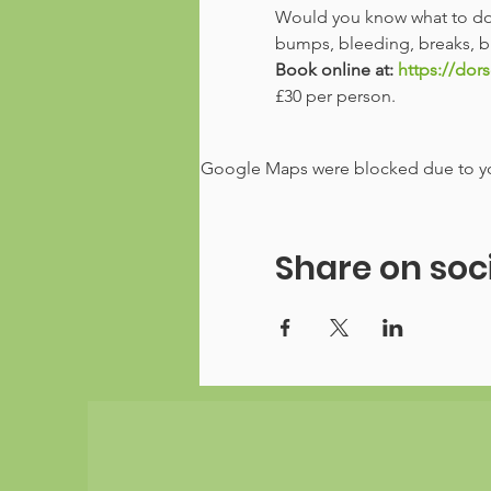
Would you know what to do i
bumps, bleeding, breaks, bu
Book online at: 
https://dors
£30 per person. 
Google Maps were blocked due to your
Share on soc