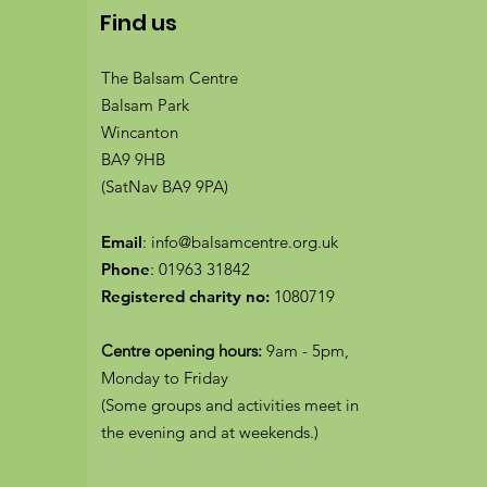
Find us
The Balsam Centre
Balsam Park
Wincanton
BA9 9HB
(SatNav BA9 9PA)
Email
:
info@balsamcentre.org.uk
Phone
:
01963 31842
Registered charity no:
1080719
Centre opening hours:
9am - 5pm,
Monday to Friday
(Some groups and activities meet in
the evening and at weekends.)