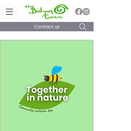
Contact us