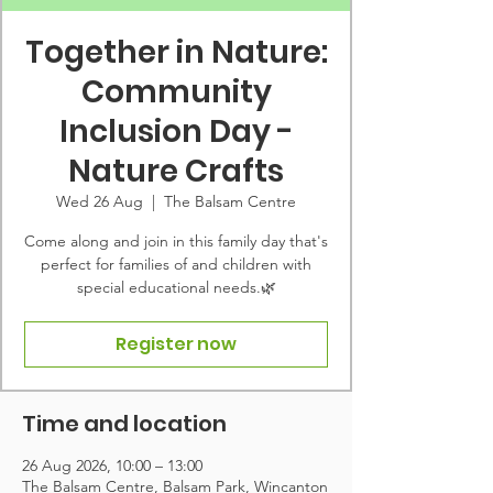
Together in Nature:
Community
Inclusion Day -
Nature Crafts
Wed 26 Aug
  |  
The Balsam Centre
Come along and join in this family day that's
perfect for families of and children with
special educational needs.🌿
Register now
Time and location
26 Aug 2026, 10:00 – 13:00
The Balsam Centre, Balsam Park, Wincanton