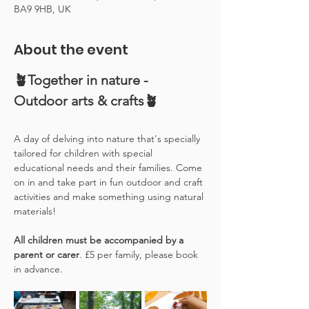
BA9 9HB, UK
About the event
🪴Together in nature - 
Outdoor arts & crafts🪴
A day of delving into nature that's specially 
tailored for children with special 
educational needs and their families. Come 
on in and take part in fun outdoor and craft 
activities and make something using natural 
materials! 
All children must be accompanied by a 
parent or carer
. £5 per family, please book 
in advance.