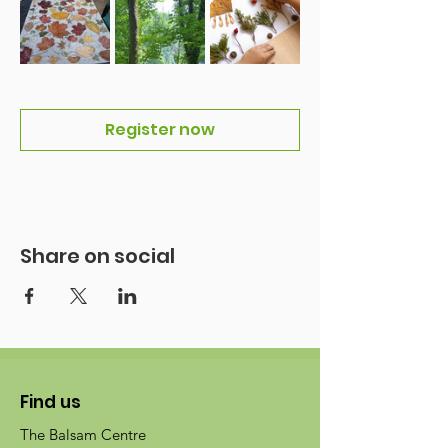
Register now
Share on social
Find us
The Balsam Centre