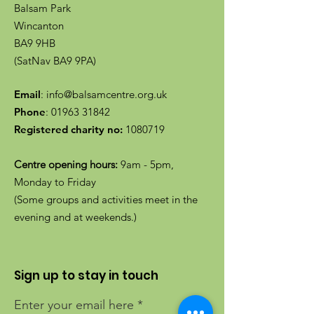
Balsam Park
Wincanton
BA9 9HB
(SatNav BA9 9PA)
Email
:
info@balsamcentre.org.uk
Phone
:
01963 31842
Registered charity no:
1080719
Centre opening hours:
9am - 5pm,
Monday to Friday
(Some groups and activities meet in the
evening and at weekends.)
Sign up to stay in touch
Enter your email here