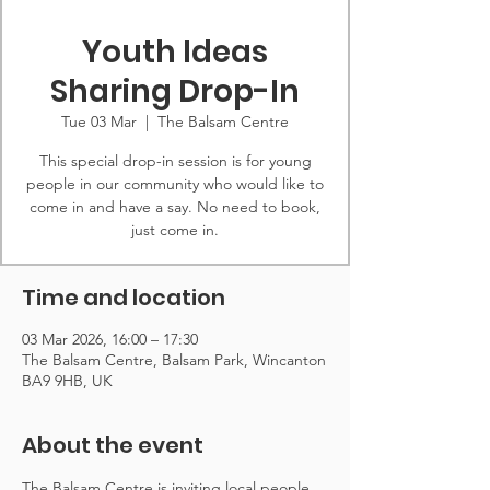
Youth Ideas
Sharing Drop-In
Tue 03 Mar
  |  
The Balsam Centre
This special drop-in session is for young
people in our community who would like to
come in and have a say. No need to book,
just come in.
Time and location
03 Mar 2026, 16:00 – 17:30
The Balsam Centre, Balsam Park, Wincanton
BA9 9HB, UK
About the event
The Balsam Centre is inviting local people 