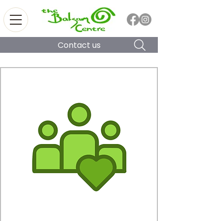
Contact us