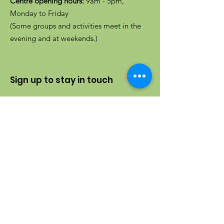
Centre opening hours:
9am - 5pm,
Monday to Friday
(Some groups and activities meet in the
evening and at weekends.)
Sign up to stay in touch
Enter your email here
Sign up to receive our newsletter