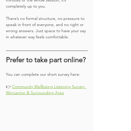
minutes or the whole session, it’s 
completely up to you.
There’s no formal structure, no pressure to 
speak in front of everyone, and no right or 
wrong answers. Just space to have your say 
in whatever way feels comfortable.
Prefer to take part online?
You can complete our short survey here:
👉 
Community Wellbeing Listening Survey: 
Wincanton & Surrounding Area