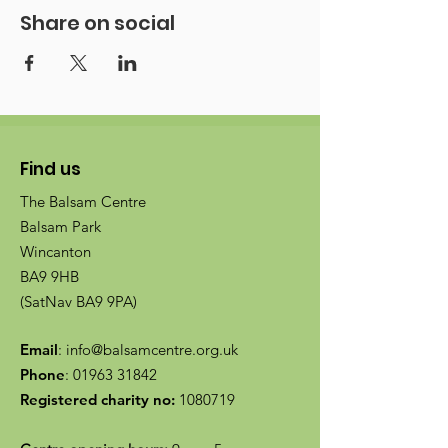
Share on social
Find us
The Balsam Centre
Balsam Park
Wincanton
BA9 9HB
(SatNav BA9 9PA)
Email
:
info@balsamcentre.org.uk
Phone
:
01963 31842
Registered charity no:
1080719