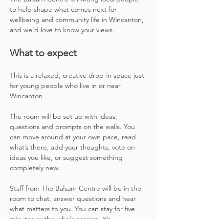
to help shape what comes next for 
wellbeing and community life in Wincanton, 
and we'd love to know your views.
What to expect
This is a relaxed, creative drop-in space just 
for young people who live in or near 
Wincanton.
The room will be set up with ideas, 
questions and prompts on the walls. You 
can move around at your own pace, read 
what’s there, add your thoughts, vote on 
ideas you like, or suggest something 
completely new.
Staff from The Balsam Centre will be in the 
room to chat, answer questions and hear 
what matters to you. You can stay for five 